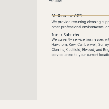
window.
Melbourne CBD
We provide recurring cleaning suppor
other professional environments lo
Inner Suburbs
We currently service businesses wi
Hawthorn, Kew, Camberwell, Surrey H
Glen Iris, Caulfield, Elwood, and B
service areas to your current locatio