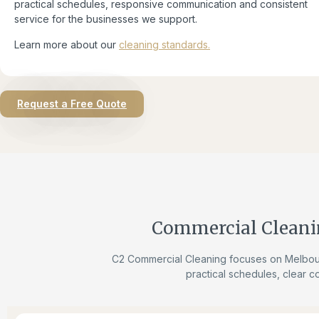
practical schedules, responsive communication and consistent
service for the businesses we support.
Learn more about our
cleaning standards.
Request a Free Quote
Commercial Cleani
C2 Commercial Cleaning focuses on Melbour
practical schedules, clear c