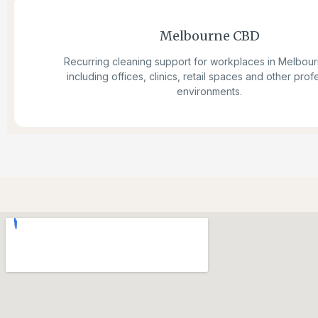
Melbourne CBD
Recurring cleaning support for workplaces in Melbou
including offices, clinics, retail spaces and other prof
environments.