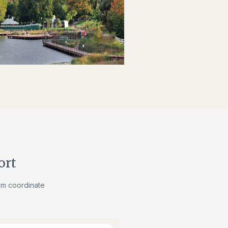
ort
am coordinate