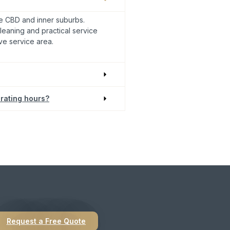
 CBD and inner suburbs.
leaning and practical service
ve service area.
rating hours?
sional practice.
Request a Free Quote