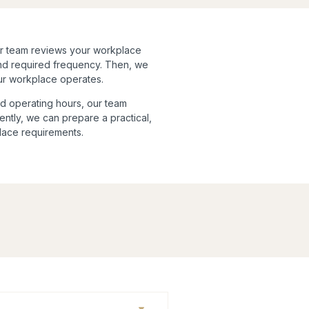
ur team reviews your workplace
and required frequency. Then, we
our workplace operates.
d operating hours, our team
ently, we can prepare a practical,
place requirements.