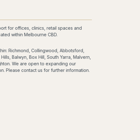
t for offices, clinics, retail spaces and
cated within Melbourne CBD.
thin: Richmond, Collingwood, Abbotsford,
ills, Balwyn, Box Hill, South Yarra, Malvern,
righton. We are open to expanding our
n. Please contact us for further information.