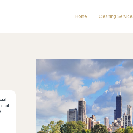
Home
Cleaning Service
ial
retail
d