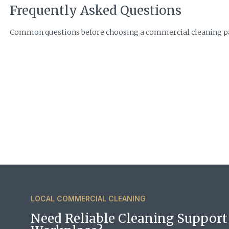
Frequently Asked Questions
Common questions before choosing a commercial cleaning pa
LOCAL COMMERCIAL CLEANING
Need Reliable Cleaning Support