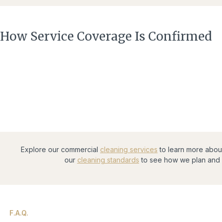
How Service Coverage Is Confirmed
Explore our commercial
cleaning services
to learn more abou
our
cleaning standards
to see how we plan and 
F.A.Q.