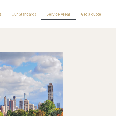
s
Our Standards
Service Areas
Get a quote