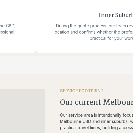
Inner Subur
rne CBD,
During the quote process, our team re
essional
location and confirms whether the prefe
practical for your wor
SERVICE FOOTPRINT
Our current Melbour
Our service area is intentionally foc
Melbourne CBD and inner suburbs, we
practical travel times, building acce