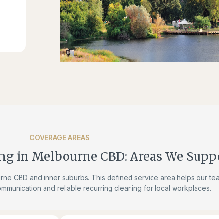
COVERAGE AREAS
ng in Melbourne CBD: Areas We Supp
ne CBD and inner suburbs. This defined service area helps our te
ommunication and reliable recurring cleaning for local workplaces.