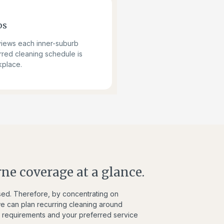
bs
views each inner-suburb
rred cleaning schedule is
kplace.
ne coverage at a glance.
used. Therefore, by concentrating on
 can plan recurring cleaning around
ss requirements and your preferred service