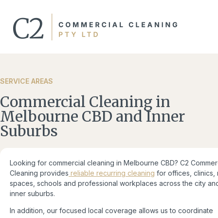
SERVICE AREAS​
Commercial Cleaning in
Melbourne CBD and Inner
Suburbs
Looking for commercial cleaning in Melbourne CBD? C2 Commerc
Cleaning provides
reliable recurring cleaning
for offices, clinics, 
spaces, schools and professional workplaces across the city an
inner suburbs.
In addition, our focused local coverage allows us to coordinate