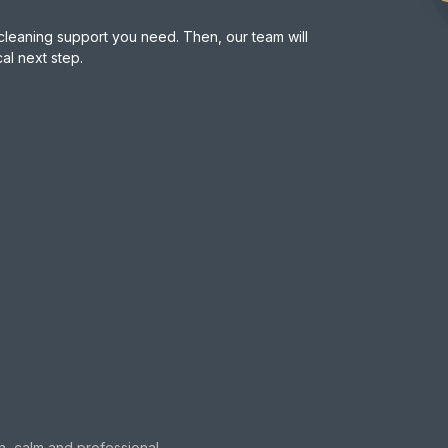
cleaning support you need. Then, our team will
l next step.
n, calm and professional