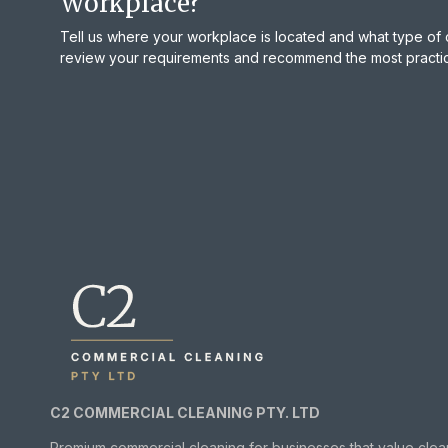
Workplace?
Tell us where your workplace is located and what type of 
review your requirements and recommend the most practica
C2 COMMERCIAL CLEANING PTY. LTD
Premium commercial cleaning for businesses that value clea