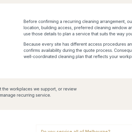
Before confirming a recurring cleaning arrangement, o
location, building access, preferred cleaning window 
use those details to plan a service that suits the way y
Because every site has different access procedures an
confirms availability during the quote process. Consequ
well-coordinated cleaning plan that reflects your work
t the workplaces we support, or review
manage recurring service.
Do you service all of Melbourne?