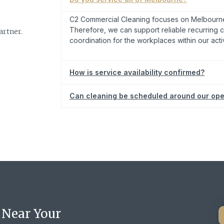
C2 Commercial Cleaning focuses on Melbourne
Therefore, we can support reliable recurring c
rtner.
coordination for the workplaces within our acti
How is service availability confirmed?
Can cleaning be scheduled around our ope
Request cleaning support for your clinic or profes
 Near Your